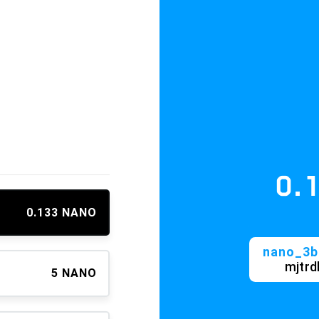
0.13
≈ 
0.133 NANO
nano_3bk9irx
mjtrdhgpr
5 NANO