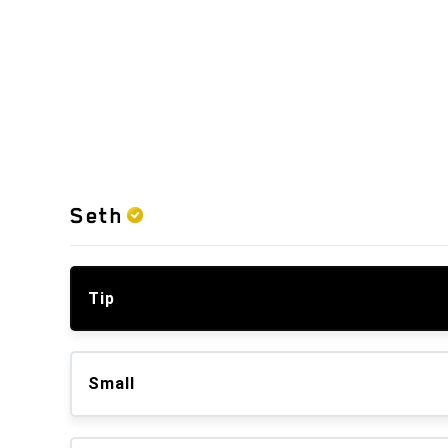
Seth
Tip
Small