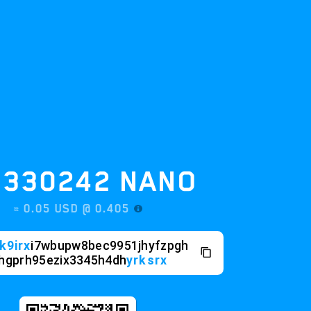
30242
NANO
0.05 USD @
0.405
i7wbupw8bec9951jhyfzpgh
h95ezix3345h4dh
yrksrx