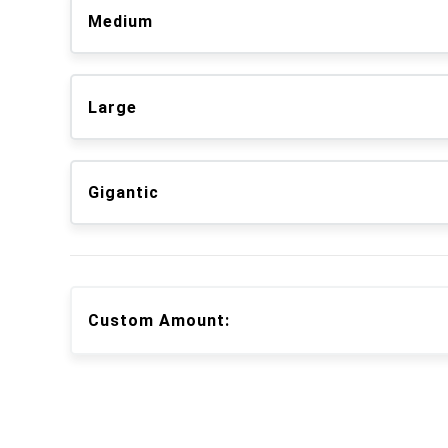
Medium
Large
Gigantic
Custom Amount: