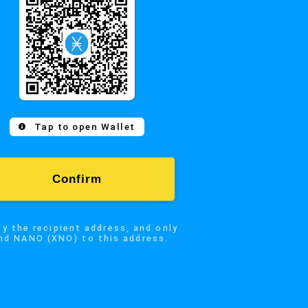
Confirm
 recipient address, and only
Tap to open Wallet
NO (XNO) to this address.