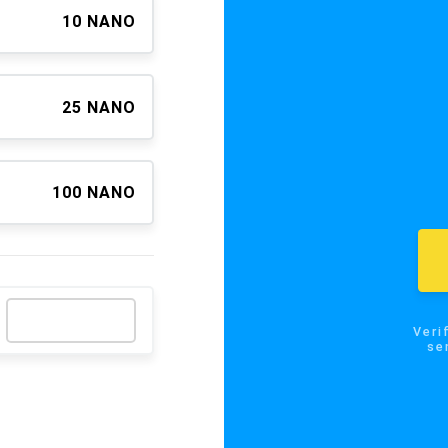
10 NANO
25 NANO
100 NANO
Verify the
send NA