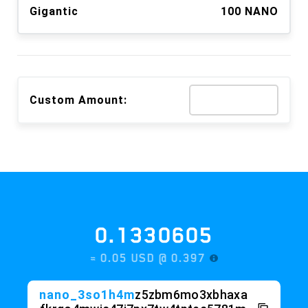
Gigantic
100 NANO
Custom Amount:
0.1330605
≈ 0.05 USD @
0.397
nano_3so1h4m
z5zbm6mo3xbhaxa
fkrgo4mwic47i7px7tw4tptec5781m
a9
wknte5