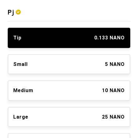
Pj
Tip
0.133 NANO
Small
5 NANO
Medium
10 NANO
Large
25 NANO