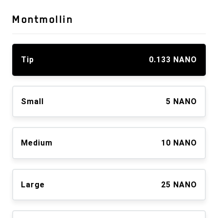
Montmollin
Tip
0.133 NANO
Small
5 NANO
Medium
10 NANO
Large
25 NANO