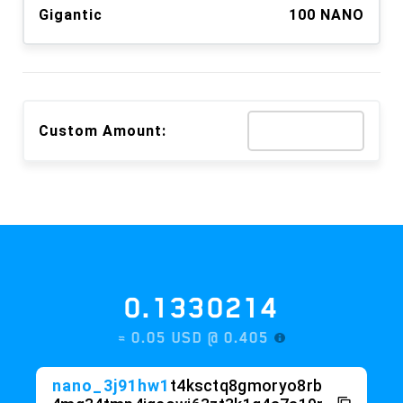
Gigantic
100 NANO
Custom Amount:
0.1330214
≈ 0.05 USD @
0.405
nano_3j91hw1
t4ksctq8gmoryo8rb
4mq34tmp4igcowj63zt3k1q4a7a19r
kfm88p