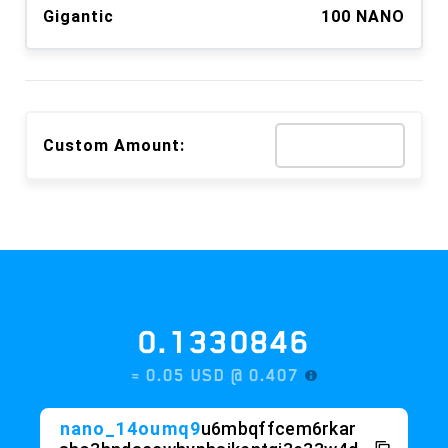
Gigantic
100 NANO
Custom Amount:
0.1330846
≈ 0.05 USD @
0.407
nano_14oumq9
u6mbqffcem6rkar
sho3hndaccwhyphsikentgi3e33w4d
a1
c6dnst