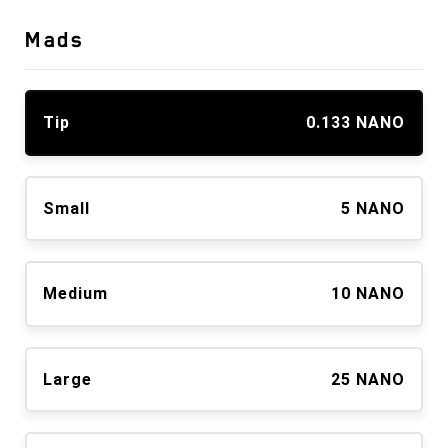
Mads
Tip
0.133 NANO
Small
5 NANO
Medium
10 NANO
Large
25 NANO