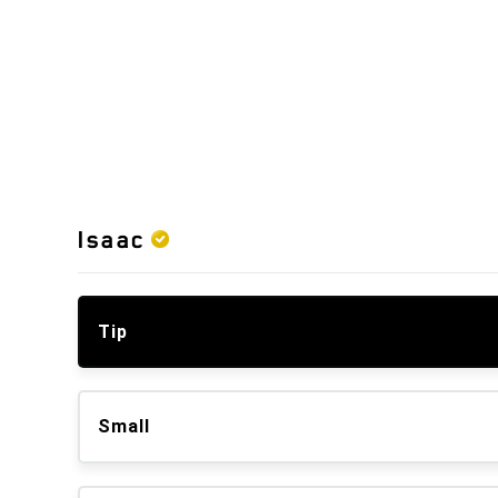
Isaac
Tip
Small