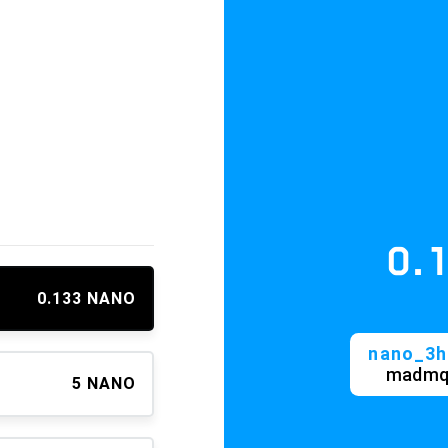
0.13
≈ 
0.133 NANO
nano_3h3gyz
madmqihdjc
5 NANO