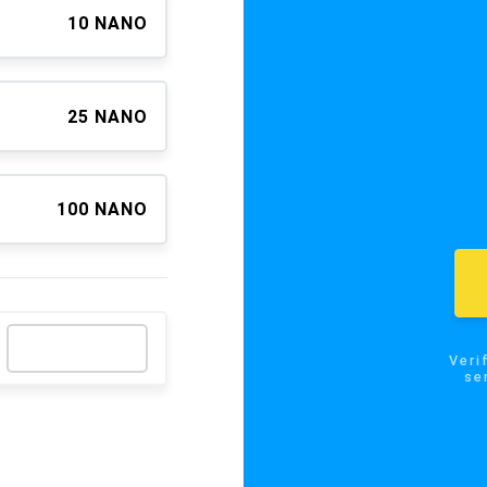
10 NANO
25 NANO
100 NANO
Verify the
send NA