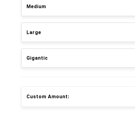
Medium
Large
Gigantic
Custom Amount: