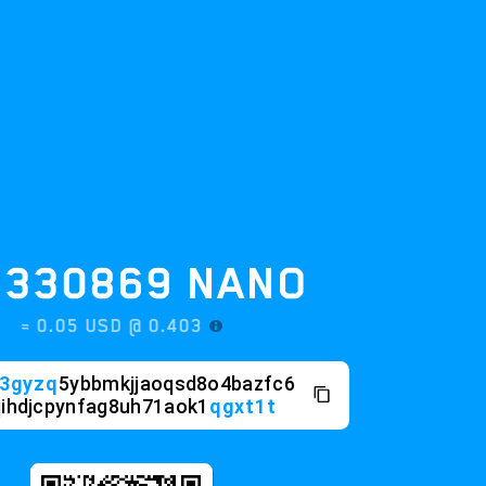
30869
NANO
0.05 USD @
0.403
q
5ybbmkjjaoqsd8o4bazfc6
pynfag8uh71aok1
qgxt1t