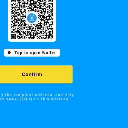
Confirm
 recipient address, and only
Tap to open Wallet
NO (XNO) to this address.