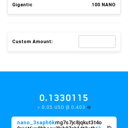
Gigantic
100 NANO
Custom Amount:
0.1330115
≈ 0.05 USD @
0.403
nano_3saph6k
mg7s7jc8jqkut3t4o
9riyit6yx9hheoy3hjb87nbfdt3uth
6k
stxn