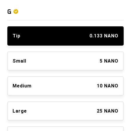
G
Tip
0.133 NANO
Small
5 NANO
Medium
10 NANO
Large
25 NANO