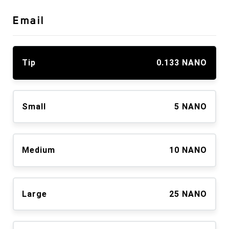
Email
Tip
0.133 NANO
Small
5 NANO
Medium
10 NANO
Large
25 NANO