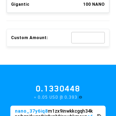
Gigantic
100 NANO
Custom Amount:
0.1330448
≈ 0.05 USD @
0.393
nano_37y6iq8
m1zx9inwkkcgqh34k
qsihzpjfwgp9jir8xpb9jrcwhkmoxp
o6
1f4o