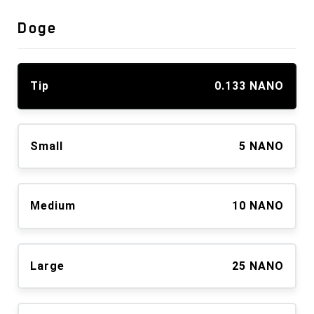
Doge
Tip
0.133 NANO
Small
5 NANO
Medium
10 NANO
Large
25 NANO