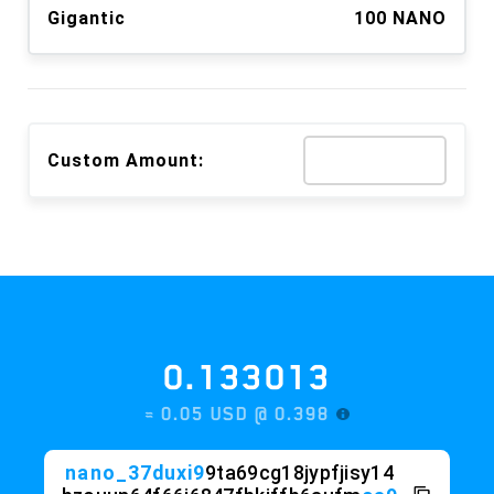
Gigantic
100 NANO
Custom Amount:
0.133013
≈ 0.05 USD @
0.398
nano_37duxi9
9ta69cg18jypfjisy14
bzouun64f66j6847fbkjffb6aufm
ca9
iaw